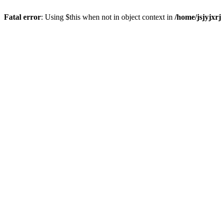
Fatal error
: Using $this when not in object context in
/home/jsjyjxr